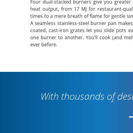
Four dual-stacked burners give you greater 
heat output, from 17 MJ for restaurant-qual
times to a mere breath of flame for gentle s
A seamless stainless-steel burner pan makes
coated, cast-iron grates let you slide pots e
one burner to another. You’ll cook (and mel
ever before.
With thousands of desi