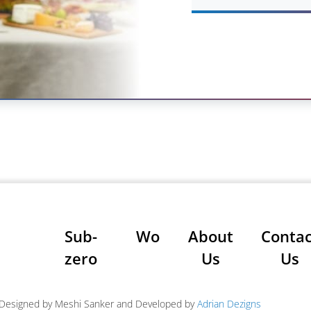
Sub-
Wolf
About
Contac
zero
Us
Us
| Designed by Meshi Sanker and Developed by
Adrian Dezigns