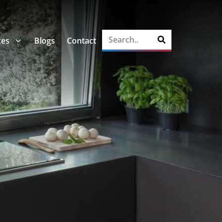
ces
Blogs
Contact