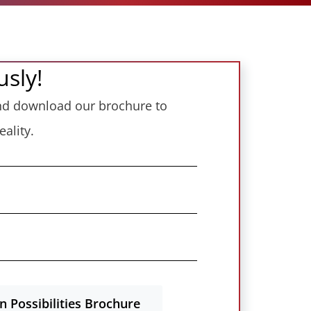
usly!
 and download our brochure to
ality.
 Possibilities Brochure