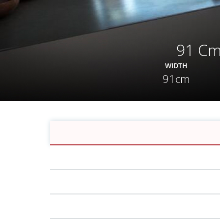
91 Cm
WIDTH
91cm