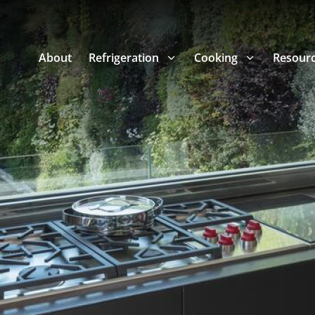
About
Refrigeration
Cooking
Resour