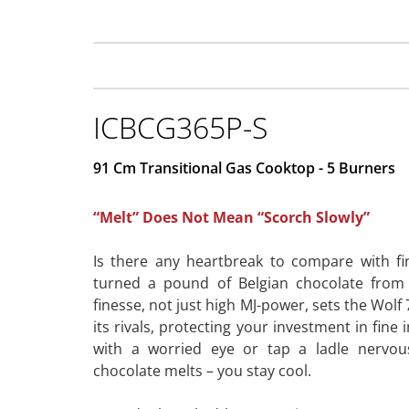
ICBCG365P-S
91 Cm Transitional Gas Cooktop - 5 Burners
“Melt” Does Not Mean “Scorch Slowly”
Is there any heartbreak to compare with fi
turned a pound of Belgian chocolate from
finesse, not just high MJ-power, sets the Wol
its rivals, protecting your investment in fine
with a worried eye or tap a ladle nervou
chocolate melts – you stay cool.