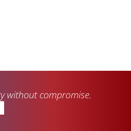
ity without compromise.