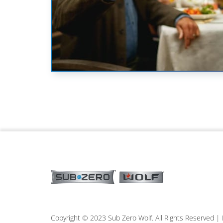
Copyright © 2023 Sub Zero Wolf. All Rights Reserved 