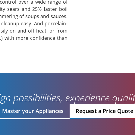
control over a wide range of
ity sears and 25% faster boil
immering of soups and sauces.
 cleanup easy. And porcelain-
asily on and off heat, or from
t) with more confidence than
gn possibilities, experience qual
Master your Appliances
Request a Price Quote