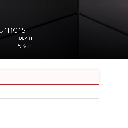
urners
DEPTH
53cm