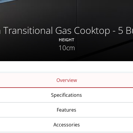
 Transitional Gas Cooktop - 5 B
HEIGHT
10cm
Overview
Specifications
Features
Accessories