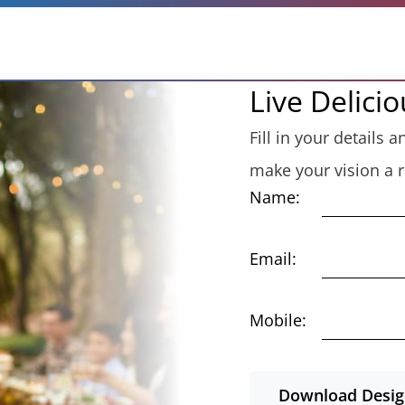
Live Delicio
Fill in your details
make your vision a re
Name:
Email:
Mobile:
Download Design