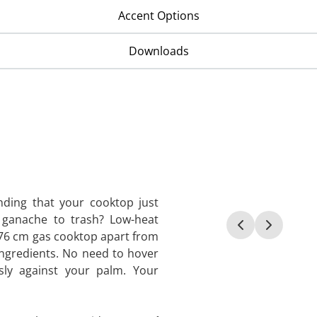
Accent Options
Downloads
nding that your cooktop just
 ganache to trash? Low-heat
f 76 cm gas cooktop apart from
 ingredients. No need to hover
sly against your palm. Your