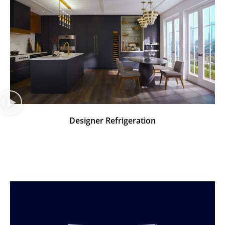
Designer Refrigeration