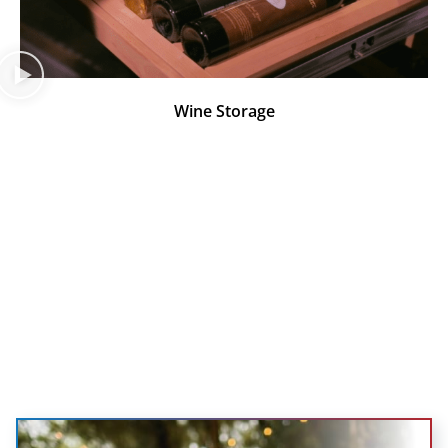
Wine Storage