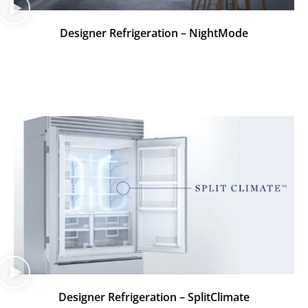
Designer Refrigeration – NightMode
Designer Refrigeration – SplitClimate