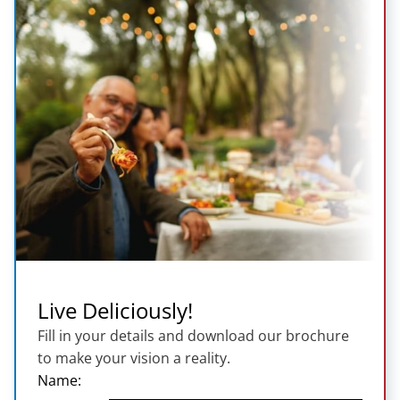
Live Deliciously!
Fill in your details and download our brochure
to make your vision a reality.
Name: