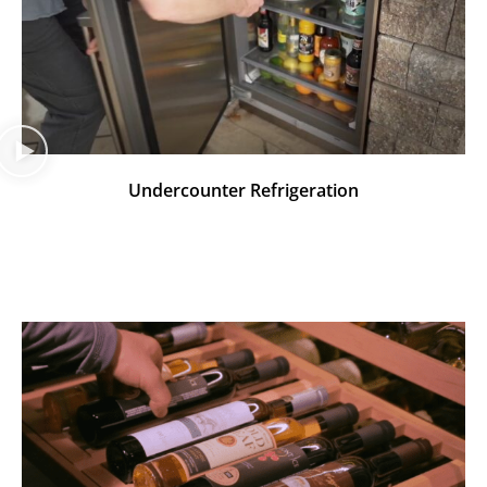
Undercounter Refrigeration