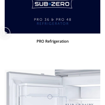
PRO Refrigeration