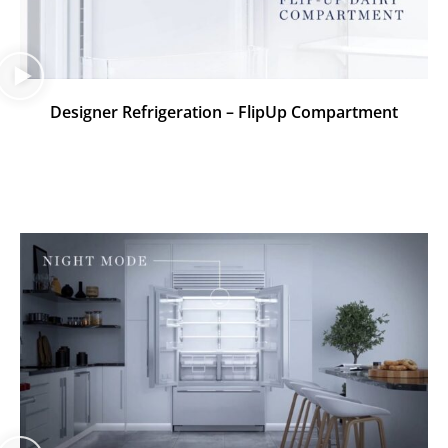
Designer Refrigeration – FlipUp Compartment