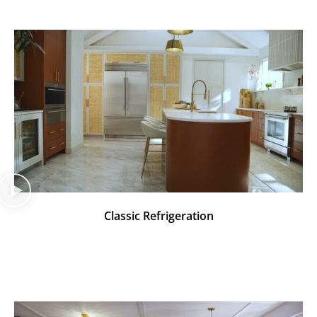
Classic Refrigeration