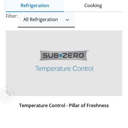
Refrigeration
Cooking
Filter:
Temperature Control - Pillar of Freshness