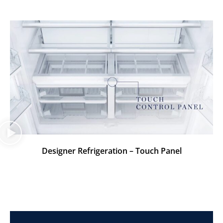
Designer Refrigeration – Touch Panel