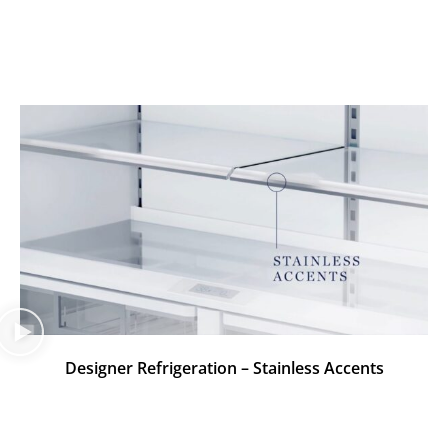
Designer Refrigeration – Stainless Accents