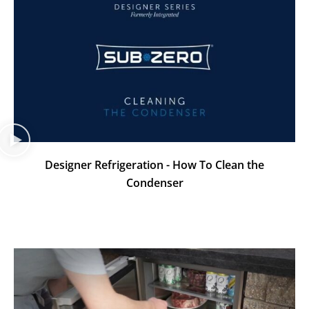
Designer Refrigeration - How To Clean the
Condenser