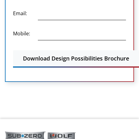
Email:
Mobile:
Download Design Possibilities Brochure