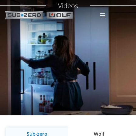
Videos
Sub-zero
Wolf