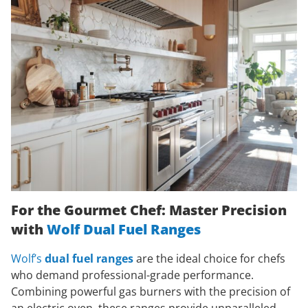
For the Gourmet Chef: Master Precision
with
Wolf Dual Fuel Ranges
Wolf’s
dual fuel ranges
are the ideal choice for chefs
who demand professional-grade performance.
Combining powerful gas burners with the precision of