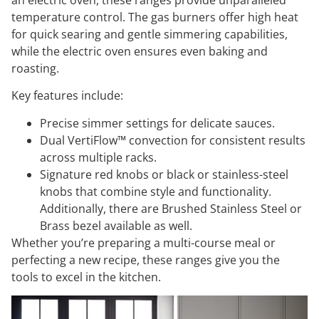
an electric oven, these ranges provide unparalleled
temperature control. The gas burners offer high heat
for quick searing and gentle simmering capabilities,
while the electric oven ensures even baking and
roasting.
Key features include:
Precise simmer settings for delicate sauces.
Dual VertiFlow™ convection for consistent results
across multiple racks.
Signature red knobs or black or stainless-steel
knobs that combine style and functionality.
Additionally, there are Brushed Stainless Steel or
Brass bezel available as well.
Whether you’re preparing a multi-course meal or
perfecting a new recipe, these ranges give you the
tools to excel in the kitchen.