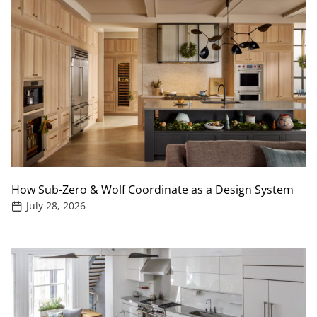
How Sub-Zero & Wolf Coordinate as a Design System
July 28, 2026