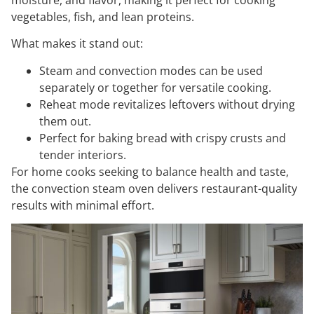
vegetables, fish, and lean proteins.
What makes it stand out:
Steam and convection modes can be used
separately or together for versatile cooking.
Reheat mode revitalizes leftovers without drying
them out.
Perfect for baking bread with crispy crusts and
tender interiors.
For home cooks seeking to balance health and taste,
the convection steam oven delivers restaurant-quality
results with minimal effort.