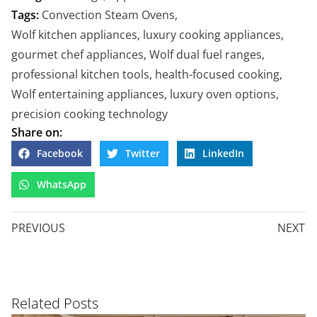
Tags:
Convection Steam Ovens
,
Wolf kitchen appliances
,
luxury cooking appliances
,
gourmet chef appliances
,
Wolf dual fuel ranges
,
professional kitchen tools
,
health-focused cooking
,
Wolf entertaining appliances
,
luxury oven options
,
precision cooking technology
Share on:
Facebook
Twitter
LinkedIn
WhatsApp
PREVIOUS
NEXT
Related Posts