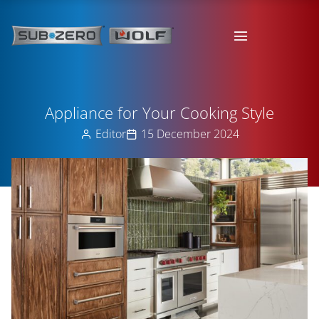
Appliance for Your Cooking Style
Editor
15 December 2024