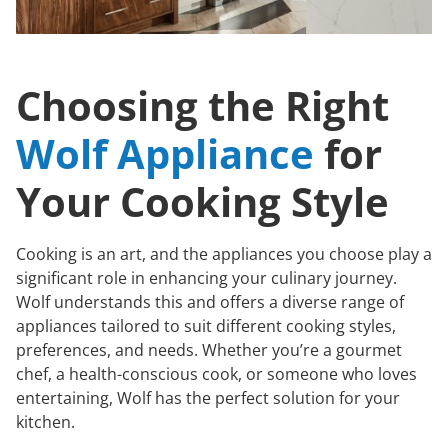
Choosing the Right
Wolf Appliance
for
Your Cooking Style
Cooking is an art, and the appliances you choose play a
significant role in enhancing your culinary journey.
Wolf understands this and offers a diverse range of
appliances tailored to suit different cooking styles,
preferences, and needs. Whether you’re a gourmet
chef, a health-conscious cook, or someone who loves
entertaining, Wolf has the perfect solution for your
kitchen.