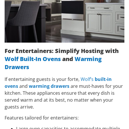
For Entertainers: Simplify Hosting with
Wolf Built-In Ovens
and
Warming
Drawers
If entertaining guests is your forte,
Wolf’s
built-in
ovens
and
warming drawers
are must-haves for your
kitchen. These appliances ensure that every dish is
served warm and at its best, no matter when your
guests arrive.
Features tailored for entertainers:
Large oven capacities to accommodate multiple