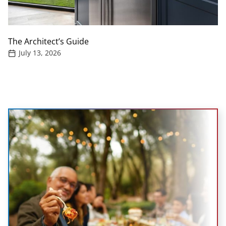
The Architect’s Guide
July 13, 2026