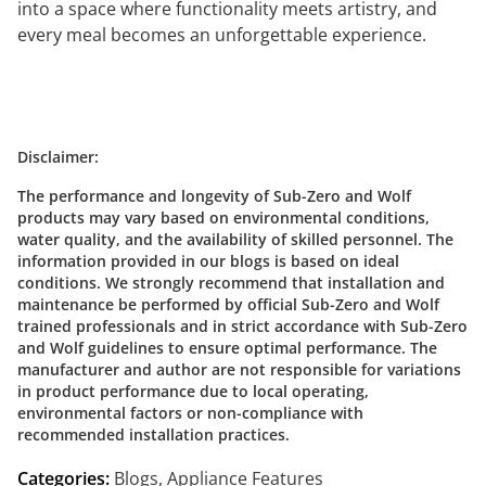
into a space where functionality meets artistry, and
every meal becomes an unforgettable experience.
Disclaimer:
The performance and longevity of Sub-Zero and Wolf
products may vary based on environmental conditions,
water quality, and the availability of skilled personnel. The
information provided in our blogs is based on ideal
conditions. We strongly recommend that installation and
maintenance be performed by official Sub-Zero and Wolf
trained professionals and in strict accordance with Sub-Zero
and Wolf guidelines to ensure optimal performance. The
manufacturer and author are not responsible for variations
in product performance due to local operating,
environmental factors or non-compliance with
recommended installation practices.
Categories:
Blogs
,
Appliance Features