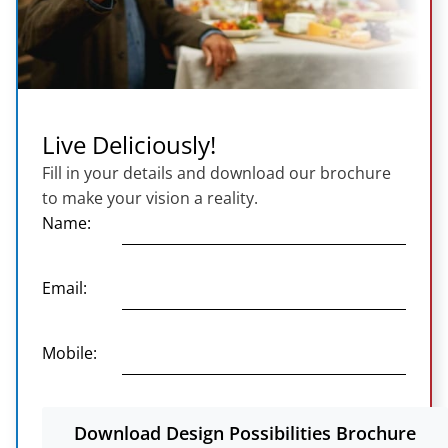
Live Deliciously!
Fill in your details and download our brochure
to make your vision a reality.
Name:
Email:
Mobile:
Download Design Possibilities Brochure