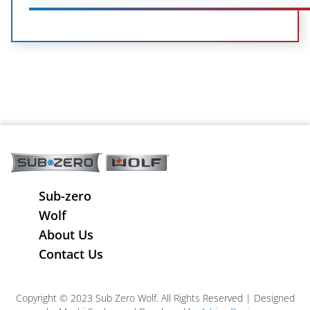
Sub-zero
Wolf
About Us
Contact Us
Copyright © 2023 Sub Zero Wolf. All Rights Reserved | Designed