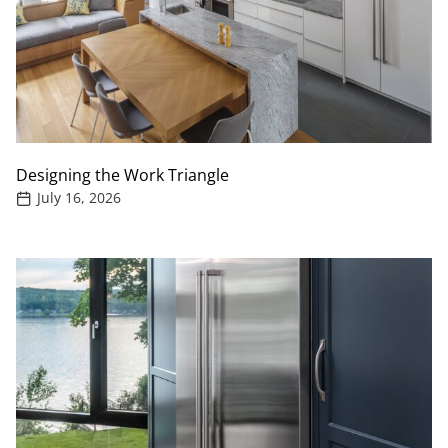
Designing the Work Triangle
July 16, 2026