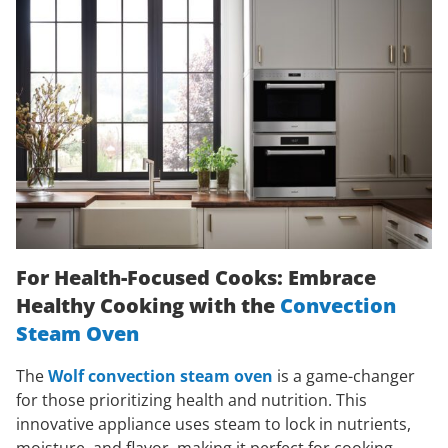
For Health-Focused Cooks: Embrace
Healthy Cooking with the
Convection
Steam Oven
The
Wolf convection steam oven
is a game-changer
for those prioritizing health and nutrition. This
innovative appliance uses steam to lock in nutrients,
moisture, and flavor, making it perfect for cooking