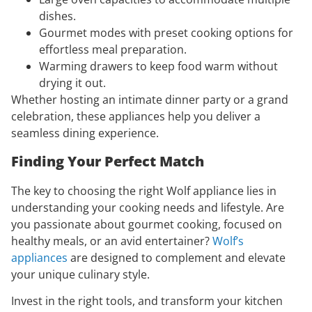
dishes.
Gourmet modes with preset cooking options for
effortless meal preparation.
Warming drawers to keep food warm without
drying it out.
Whether hosting an intimate dinner party or a grand
celebration, these appliances help you deliver a
seamless dining experience.
Finding Your Perfect Match
The key to choosing the right Wolf appliance lies in
understanding your cooking needs and lifestyle. Are
you passionate about gourmet cooking, focused on
healthy meals, or an avid entertainer?
Wolf’s
appliances
are designed to complement and elevate
your unique culinary style.
Invest in the right tools, and transform your kitchen