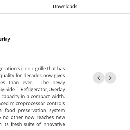
Downloads
erlay
ration’s iconic grille that has
 quality for decades now gives
ices than ever. The newly
-Side Refrigerator,Overlay
 capacity in a compact width.
vanced microprocessor controls
a food preservation system
ike no other now reaches new
 its fresh suite of innovative