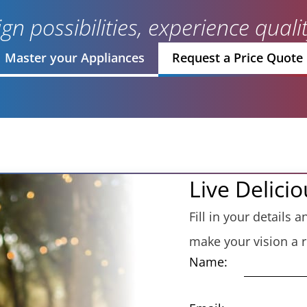
gn possibilities, experience qual
Master your Appliances
Request a Price Quote
Live Delicio
Fill in your details
make your vision a re
Name: