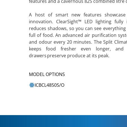
features and a cavernous 825 combined litre c
A host of smart new features showcase
innovation. ClearSight™ LED lighting fully 
reduces shadows, so you can see everything 
full of food. An advanced air purification sys
and odour every 20 minutes. The Split Climat
keeps food fresher even longer, and hu
drawers preserve produce at its peak.
MODEL OPTIONS
ICBCL4850S/O