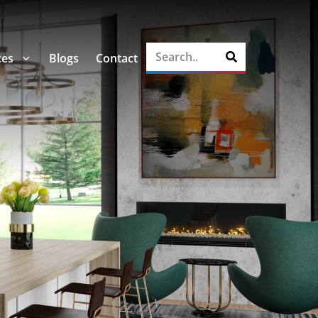
ces
Blogs
Contact