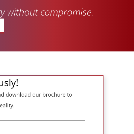
ity without compromise.
usly!
 and download our brochure to
ality.