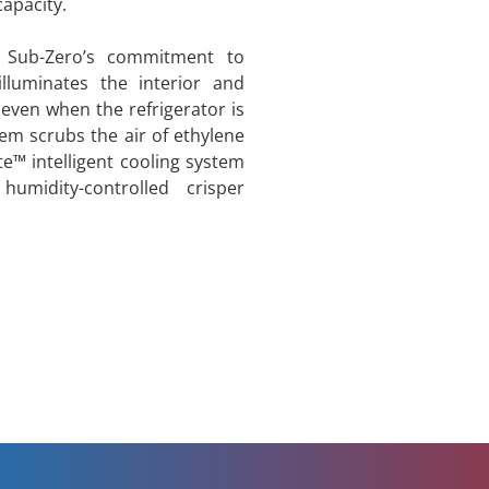
apacity.
 Sub-Zero’s commitment to
illuminates the interior and
even when the refrigerator is
tem scrubs the air of ethylene
e™ intelligent cooling system
midity-controlled crisper