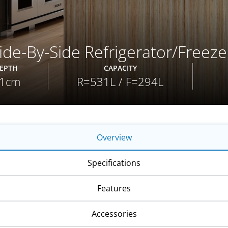
de-By-Side Refrigerator/Freeze
EPTH
CAPACITY
1cm
R=531L / F=294L
Overview
Specifications
Features
Accessories