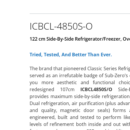
ICBCL-4850S-O
122 cm Side-By-Side Refrigerator/Freezer, Ov
Tried, Tested, And Better Than Ever.
The brand that pioneered Classic Series Refrige
served as an irrefutable badge of Sub-Zero’s
you more aesthetic and functional cho
redesigned 107cm
ICBCL4850S/O
Side-By
provides maximum side-by-side refrigeration
Dual refrigeration, air purification (plus ad
and quality, magnetic door seals) forms 
engineered, built and tested to perform l
levels of refinement both inside and out with