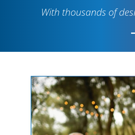
With thousands of desi