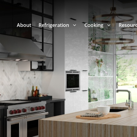
About
Refrigeration
Cooking
Resour