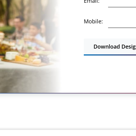
Email:
Mobile:
Download Design