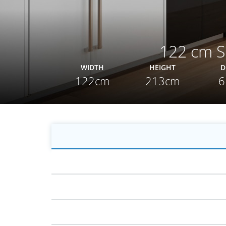
122 cm Si
WIDTH
HEIGHT
D
122cm
213cm
6