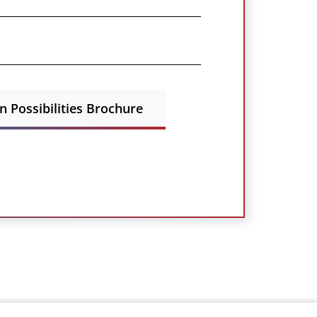
 Possibilities Brochure