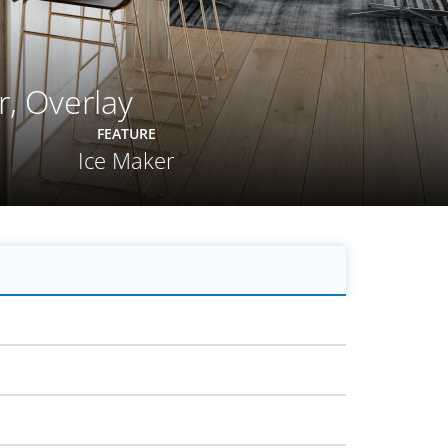
r, Overlay
FEATURE
Ice Maker