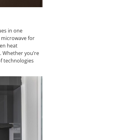
ues in one
t microwave for
ven heat
e. Whether you’re
of technologies