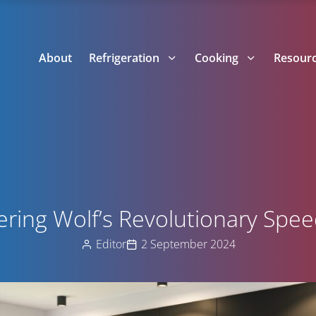
About
Refrigeration
Cooking
Resour
ering Wolf’s Revolutionary Spe
Editor
2 September 2024