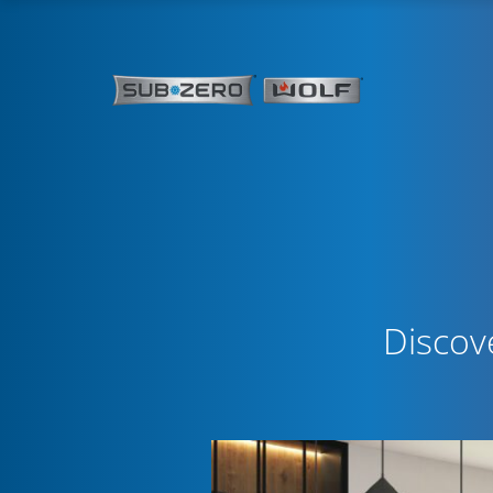
Discov