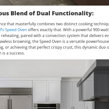
us Blend of Dual Functionality:
nce that masterfully combines two distinct cooking techniq
f’s Speed Oven
offers exactly that. With a powerful 900-wat
 reheating, paired with a convection system that delivers e
flawless browning, the Speed Oven is a versatile powerhous
ng, or achieving that perfect crispy crust, this dynamic duo 
 is a success.