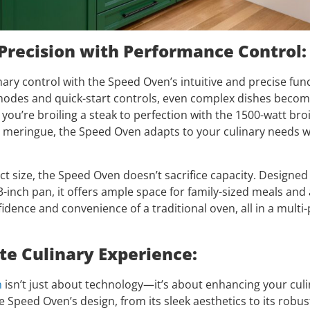
Precision with Performance Control:
nary control with the Speed Oven’s intuitive and precise func
des and quick-start controls, even complex dishes become
ou’re broiling a steak to perfection with the 1500-watt broil
te meringue, the Speed Oven adapts to your culinary needs w
ct size, the Speed Oven doesn’t sacrifice capacity. Design
-inch pan, it offers ample space for family-sized meals and 
idence and convenience of a traditional oven, all in a mult
te Culinary Experience:
n
isn’t just about technology—it’s about enhancing your culi
e Speed Oven’s design, from its sleek aesthetics to its robu