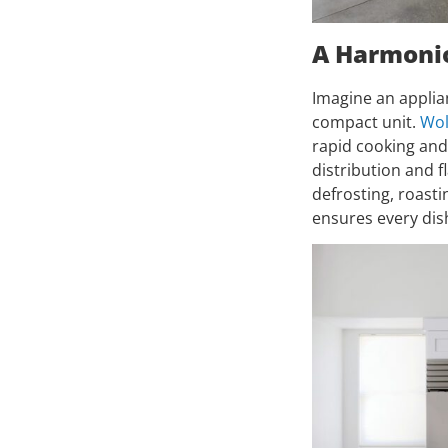
A Harmonio
Imagine an applia
compact unit.
Wol
rapid cooking and
distribution and 
defrosting, roasti
ensures every dish