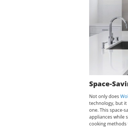
Space-Savi
Not only does
Wol
technology, but i
one. This space-sa
appliances while st
cooking methods wi