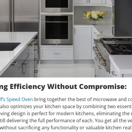
ng Efficiency Without Compromise:
f’s Speed Oven
bring together the best of microwave and c
t also optimizes your kitchen space by combining two essenti
ving design is perfect for modern kitchens, eliminating the
ill delivering the full performance of each. You get all the ve
thout sacrificing any functionality or valuable kitchen real