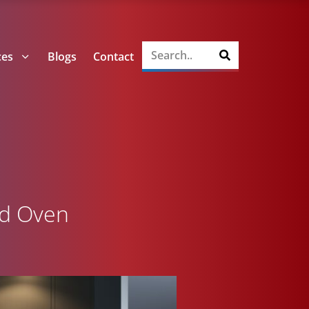
ces
Blogs
Contact
ed Oven