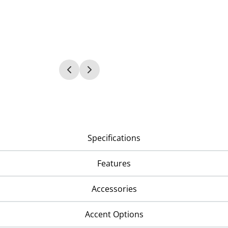
Specifications
Features
Accessories
Accent Options