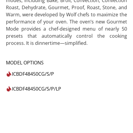
modes, including Bake, Broil, Convection, Convection
Roast, Dehydrate, Gourmet, Proof, Roast, Stone, and
Warm, were developed by Wolf chefs to maximize the
performance of your oven. The oven’s new Gourmet
Mode provides a chef-designed menu of nearly 50
presets that automatically control the cooking
process. It is dinnertime—simplified.
MODEL OPTIONS
ICBDF48450CG/S/P
ICBDF48450CG/S/P/LP