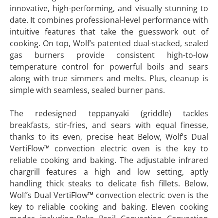
innovative, high-performing, and visually stunning to
date. It combines professional-level performance with
intuitive features that take the guesswork out of
cooking. On top, Wolf’s patented dual-stacked, sealed
gas burners provide consistent high-to-low
temperature control for powerful boils and sears
along with true simmers and melts. Plus, cleanup is
simple with seamless, sealed burner pans.
The redesigned teppanyaki (griddle) tackles
breakfasts, stir-fries, and sears with equal finesse,
thanks to its even, precise heat Below, Wolf’s Dual
VertiFlow™ convection electric oven is the key to
reliable cooking and baking. The adjustable infrared
chargrill features a high and low setting, aptly
handling thick steaks to delicate fish fillets. Below,
Wolf’s Dual VertiFlow™ convection electric oven is the
key to reliable cooking and baking. Eleven cooking