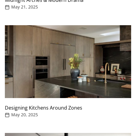
Midnight Arches & Modern Drama
May 21, 2025
Designing Kitchens Around Zones
May 20, 2025