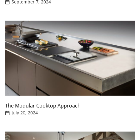
September 7, 2024
The Modular Cooktop Approach
July 20, 2024