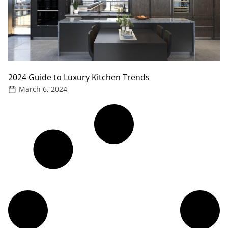
2024 Guide to Luxury Kitchen Trends
March 6, 2024