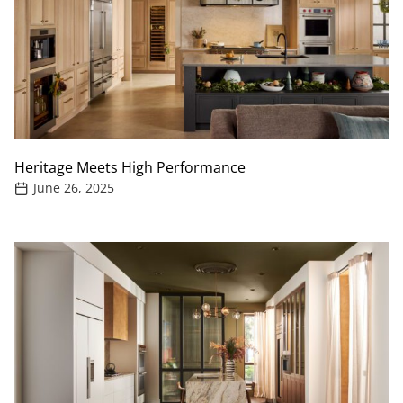
Heritage Meets High Performance
June 26, 2025