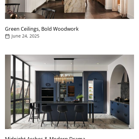
Green Ceilings, Bold Woodwork
June 24, 2025