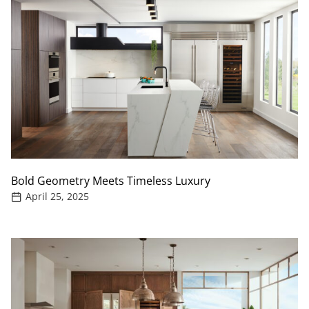
Bold Geometry Meets Timeless Luxury
April 25, 2025