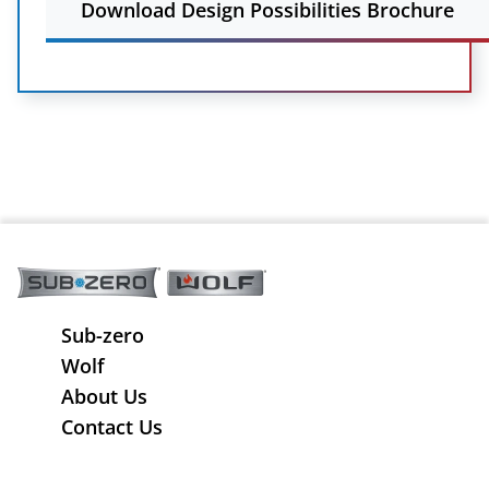
Download Design Possibilities Brochure
Sub-zero
Wolf
About Us
Contact Us