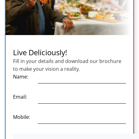
Live Deliciously!
Fill in your details and download our brochure
to make your vision a reality.
Name:
Email:
Mobile: