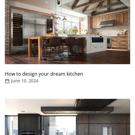
How to design your dream kitchen
June 10, 2024