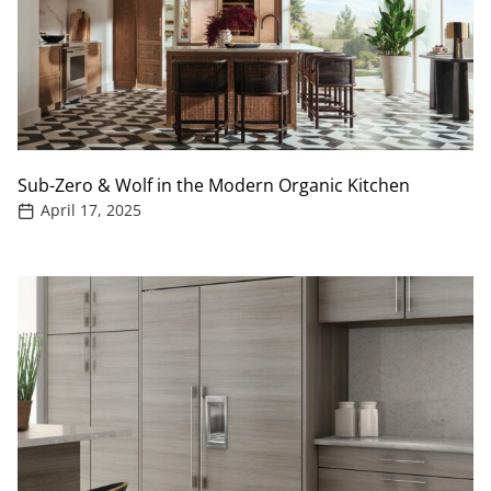
Sub-Zero & Wolf in the Modern Organic Kitchen
April 17, 2025