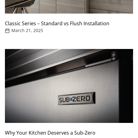
Classic Series – Standard vs Flush Installation
March 21, 2025
Why Your Kitchen Deserves a Sub-Zero