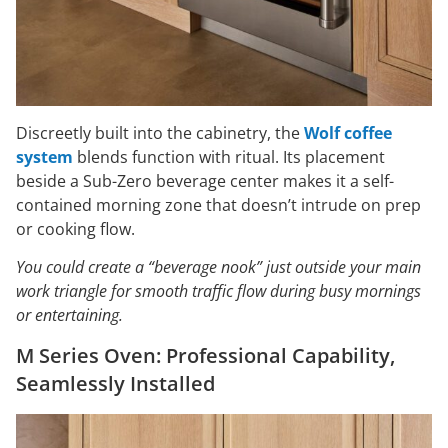
Discreetly built into the cabinetry, the
Wolf coffee
system
blends function with ritual. Its placement
beside a Sub-Zero beverage center makes it a self-
contained morning zone that doesn’t intrude on prep
or cooking flow.
You could create a “beverage nook” just outside your main
work triangle for smooth traffic flow during busy mornings
or entertaining.
M Series Oven: Professional Capability,
Seamlessly Installed