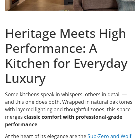
Heritage Meets High
Performance: A
Kitchen for Everyday
Luxury
Some kitchens speak in whispers, others in detail —
and this one does both. Wrapped in natural oak tones
with layered lighting and thoughtful zones, this space
merges
classic comfort with professional-grade
performance
.
At the heart of its elegance are the
Sub-Zero and Wolf