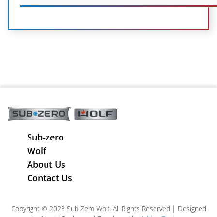
Sub-zero
Wolf
About Us
Contact Us
Copyright © 2023 Sub Zero Wolf. All Rights Reserved | Designed