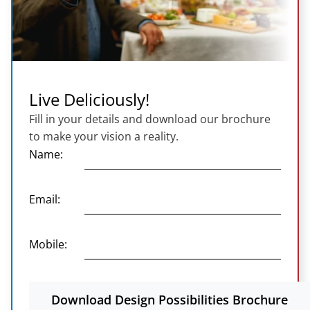
Live Deliciously!
Fill in your details and download our brochure
to make your vision a reality.
Name:
Email:
Mobile:
Download Design Possibilities Brochure