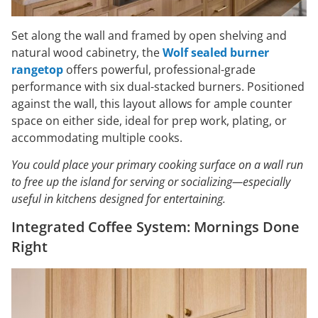
Set along the wall and framed by open shelving and
natural wood cabinetry, the
Wolf sealed burner
rangetop
offers powerful, professional-grade
performance with six dual-stacked burners. Positioned
against the wall, this layout allows for ample counter
space on either side, ideal for prep work, plating, or
accommodating multiple cooks.
You could place your primary cooking surface on a wall run
to free up the island for serving or socializing—especially
useful in kitchens designed for entertaining.
Integrated Coffee System: Mornings Done
Right