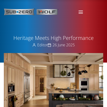
Heritage Meets High Performance
Editor
26 June 2025