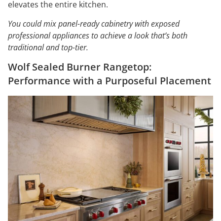
elevates the entire kitchen.
You could mix panel-ready cabinetry with exposed
professional appliances to achieve a look that’s both
traditional and top-tier.
Wolf Sealed Burner Rangetop:
Performance with a Purposeful Placement