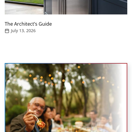
The Architect’s Guide
July 13, 2026