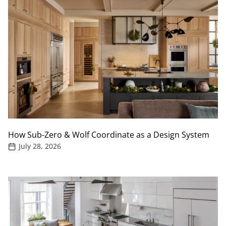
How Sub-Zero & Wolf Coordinate as a Design System
July 28, 2026