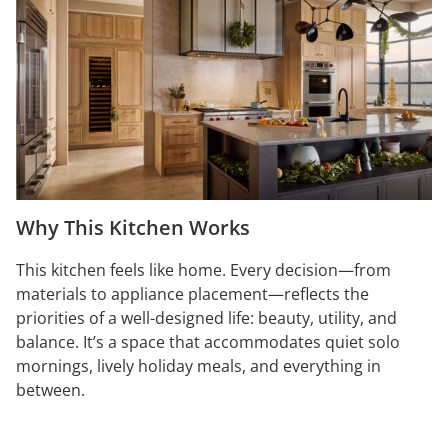
Why This Kitchen Works
This kitchen feels like home. Every decision—from
materials to appliance placement—reflects the
priorities of a well-designed life: beauty, utility, and
balance. It’s a space that accommodates quiet solo
mornings, lively holiday meals, and everything in
between.