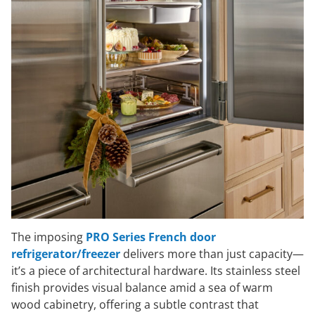
The imposing
PRO Series French door
refrigerator/freezer
delivers more than just capacity—
it’s a piece of architectural hardware. Its stainless steel
finish provides visual balance amid a sea of warm
wood cabinetry, offering a subtle contrast that