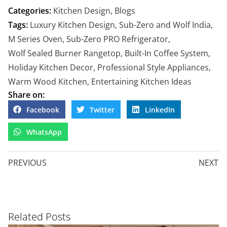
Categories:
Kitchen Design
,
Blogs
Tags:
Luxury Kitchen Design
,
Sub-Zero and Wolf India
,
M Series Oven
,
Sub-Zero PRO Refrigerator
,
Wolf Sealed Burner Rangetop
,
Built-In Coffee System
,
Holiday Kitchen Decor
,
Professional Style Appliances
,
Warm Wood Kitchen
,
Entertaining Kitchen Ideas
Share on:
Facebook
Twitter
LinkedIn
WhatsApp
PREVIOUS
NEXT
Related Posts