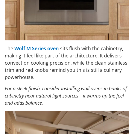
The
Wolf M Series oven
sits flush with the cabinetry,
making it feel like part of the architecture. It delivers
convection cooking precision, while the clean stainless
trim and red knobs remind you this is still a culinary
powerhouse.
For a sleek finish, consider installing wall ovens in banks of
cabinetry near natural light sources—it warms up the feel
and adds balance.