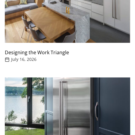
Designing the Work Triangle
July 16, 2026