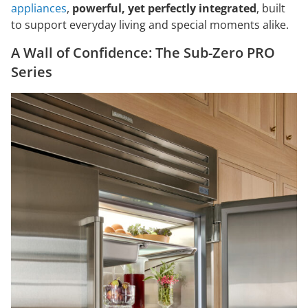
appliances
,
powerful, yet perfectly integrated
, built
to support everyday living and special moments alike.
A Wall of Confidence: The Sub-Zero PRO
Series