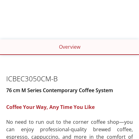
WIDTH
HEIGHT
76cm
45cm
DEPTH
48cm
Overview
ICBEC3050CM-B
76 cm M Series Contemporary Coffee System
Coffee Your Way, Any Time You Like
No need to run out to the corner coffee shop—you
can enjoy professional-quality brewed coffee,
espresso, cappuccino, and more in the comfort of