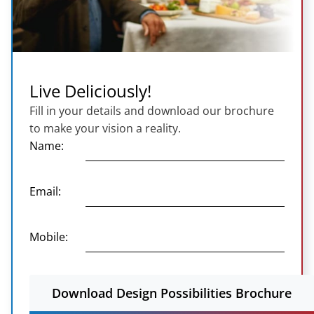
Live Deliciously!
Fill in your details and download our brochure
to make your vision a reality.
Name:
Email:
Mobile:
Download Design Possibilities Brochure