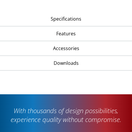
Specifications
Features
Accessories
Downloads
With thousands of design possibilities,
experience quality without compromise.