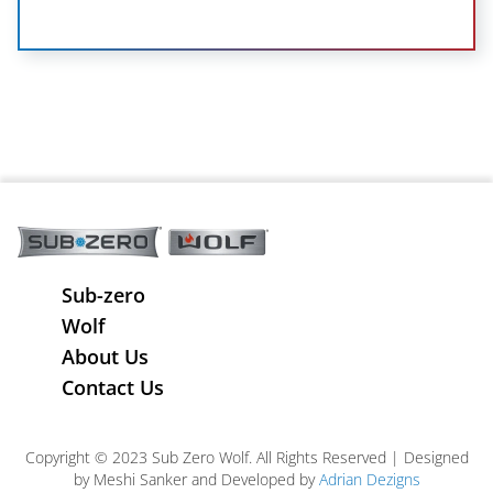
Sub-zero
Wolf
About Us
Contact Us
Copyright © 2023 Sub Zero Wolf. All Rights Reserved | Designed
by Meshi Sanker and Developed by
Adrian Dezigns