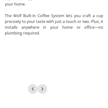
your home.
The Wolf Built-In Coffee System lets you craft a cup
precisely to your taste with just a touch or two. Plus, it
installs anywhere in your home or office—no
plumbing required.