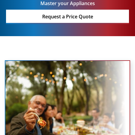
Master your Appliances
Request a Price Quote