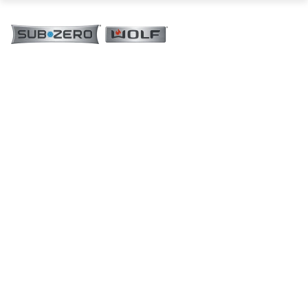
76 cm M Series Contemporary Coffee
System