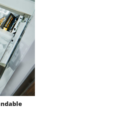
andable