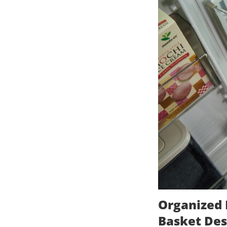
Organized 
Basket Des