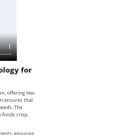
ology for
n, offering two
em ensures that
 needs. The
 foods crisp,
ments, ensuring