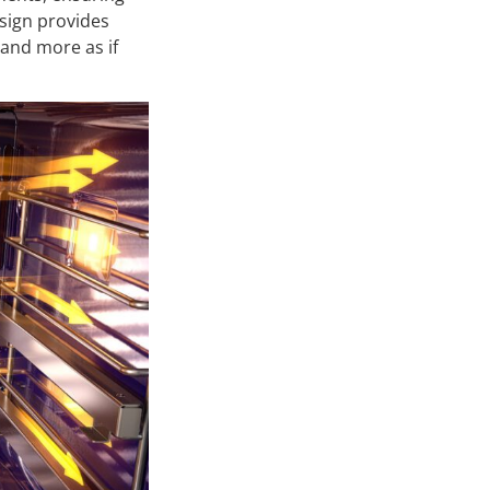
esign provides
 and more as if