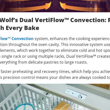
 Wolf’s Dual VertiFlow™ Convection: 
th Every Bake
Flow™ Convection
system, enhances the cooking experienc
ution throughout the oven cavity. This innovative system us
elements, which work together to eliminate cold and hot sp
 single rack or using multiple racks, Dual VertiFlow™ create
everything from delicate pastries to large roasts.
 faster preheating and recovery times, which help you achiev
’s precision control means your dishes are always cooked to