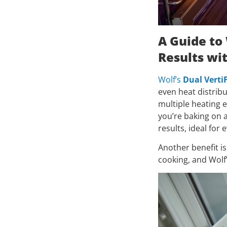
A Guide to
Results wi
Wolf’s
Dual Verti
even heat distrib
multiple heating 
you’re baking on a
results, ideal for 
Another benefit is
cooking, and Wolf