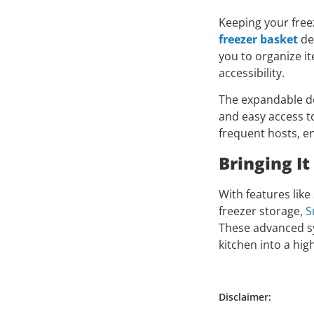
Keeping your free
freezer basket
de
you to organize it
accessibility.
The expandable des
and easy access to
frequent hosts, en
Bringing It
With features lik
freezer storage,
S
These advanced sy
kitchen into a hig
Disclaimer: