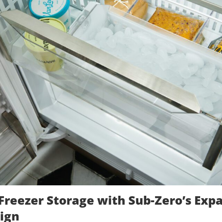
Freezer Storage with Sub-Zero’s Exp
ign