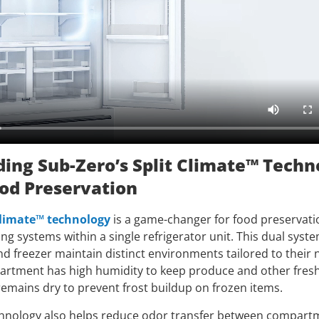
ing Sub-Zero’s Split Climate™ Techn
od Preservation
Climate™ technology
is a game-changer for food preservatio
g systems within a single refrigerator unit. This dual syst
nd freezer maintain distinct environments tailored to their
artment has high humidity to keep produce and other fresh
remains dry to prevent frost buildup on frozen items.
chnology also helps reduce odor transfer between compart