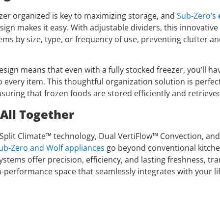
zer organized is key to maximizing storage, and
Sub-Zero’s
sign makes it easy. With adjustable dividers, this innovative
ems by size, type, or frequency of use, preventing clutter a
ign means that even with a fully stocked freezer, you’ll have
 every item. This thoughtful organization solution is perfect
suring that frozen foods are stored efficiently and retrieved
 All Together
e Split Climate™ technology, Dual VertiFlow™ Convection, an
ub-Zero and Wolf appliances
go beyond conventional kitchen
stems offer precision, efficiency, and lasting freshness, t
h-performance space that seamlessly integrates with your lif