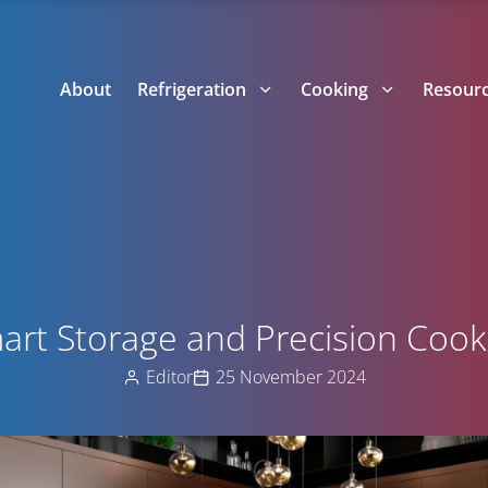
About
Refrigeration
Cooking
Resour
art Storage and Precision Cook
Editor
25 November 2024