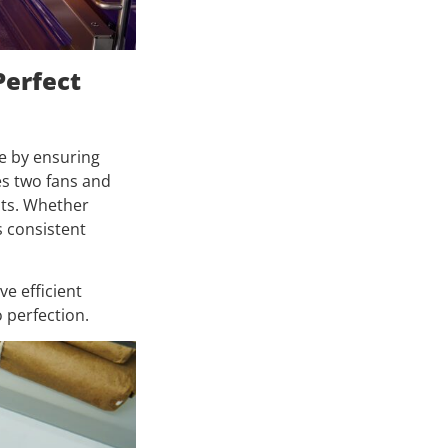
Perfect
e by ensuring
es two fans and
ots. Whether
s consistent
e efficient
 perfection.