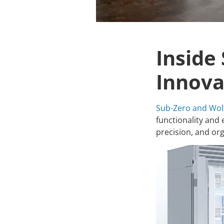
Inside
Innova
Sub-Zero and Wol
functionality and 
precision, and org