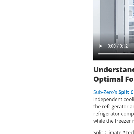
Understand
Optimal Fo
Sub-Zero’s
Split 
independent coolin
the refrigerator a
refrigerator comp
while the freezer 
Split Climate™ te