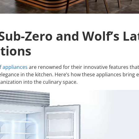
 Sub-Zero and Wolf’s La
tions
f appliances
are renowned for their innovative features th
elegance in the kitchen. Here’s how these appliances bring ef
anization into the culinary space.