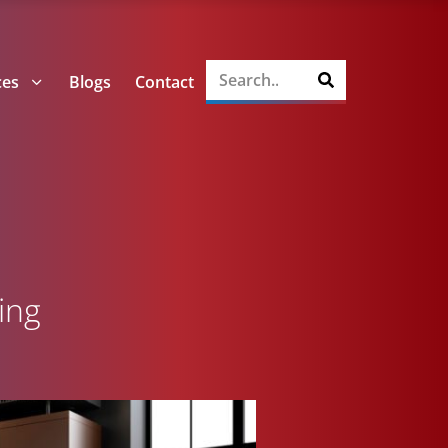
ces
Blogs
Contact
ing