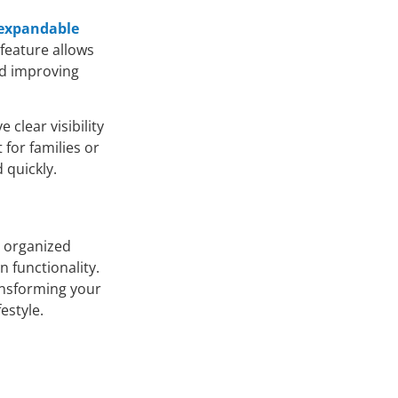
expandable
 feature allows
nd improving
 clear visibility
 for families or
 quickly.
d organized
 functionality.
ransforming your
estyle.