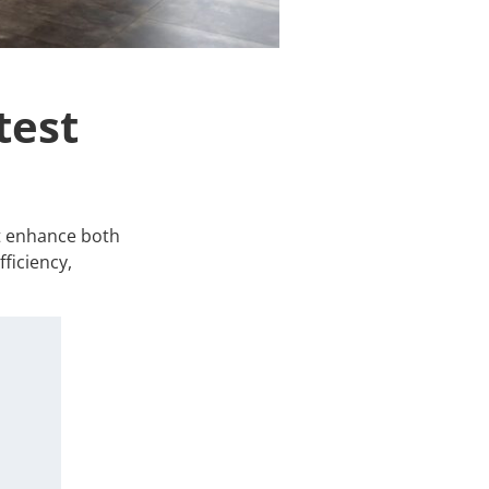
test
at enhance both
ficiency,