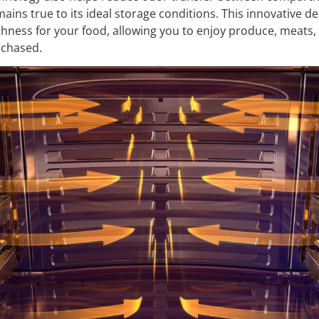
ains true to its ideal storage conditions. This innovative d
shness for your food, allowing you to enjoy produce, meats,
rchased.