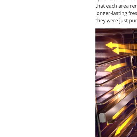
that each area rem
longer-lasting fre
they were just pu