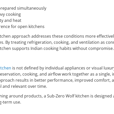
 prepared simultaneously
avy cooking
ty and heat
erence for open kitchens
tchen approach addresses these conditions more effectivel
. By treating refrigeration, cooking, and ventilation as co
itchen supports Indian cooking habits without compromise.
itchen
is not defined by individual appliances or visual luxury
servation, cooking, and airflow work together as a single, 
proach results in better performance, improved comfort, a
l and relevant over time.
ning around products, a Sub-Zero Wolf kitchen is designed
g-term use.