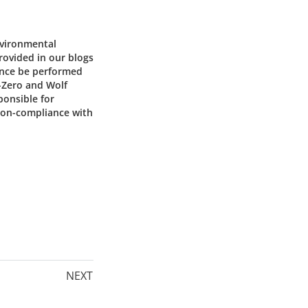
nvironmental
provided in our blogs
ance be performed
b-Zero and Wolf
ponsible for
 non-compliance with
NEXT