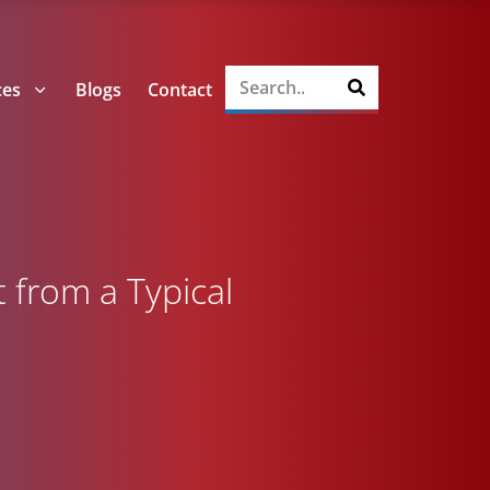
ces
Blogs
Contact
 from a Typical