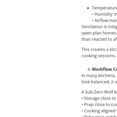
Temperature 
• Humidity m
• Airflow ma
Ventilation is int
open-plan homes. 
than reacted to aft
This creates a ki
cooking sessions.
Workflow C
In many kitchens,
look balanced, it 
A Sub-Zero Wolf 
• Storage close to
• Prep close to co
• Cooking aligned 
• Reheating and h