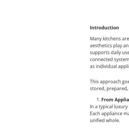
Introduction
Many kitchens are 
aesthetics play an
supports daily us
connected system 
as individual appl
This approach goe
stored, prepared,
From Applia
In a typical luxur
Each appliance ma
unified whole.