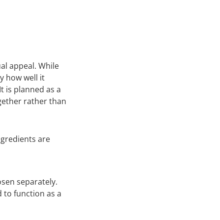
ual appeal. While
y how well it
It is planned as a
gether rather than
gredients are
hosen separately.
 to function as a