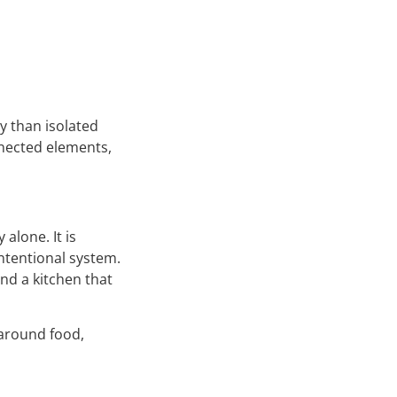
y than isolated
nnected elements,
 alone. It is
intentional system.
nd a kitchen that
 around food,