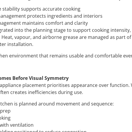
stability supports accurate cooking
anagement protects ingredients and interiors
nagement maintains comfort and clarity
egrated into the planning stage to support cooking intensity, 
Heat, vapour, and airborne grease are managed as part of
er installation.
tchen environment that remains usable and comfortable ev
omes Before Visual Symmetry
 appliance placement prioritises appearance over function. 
often creates inefficiencies during use.
kitchen is planned around movement and sequence:
 prep
oking
with ventilation
olding positioned to reduce congestion