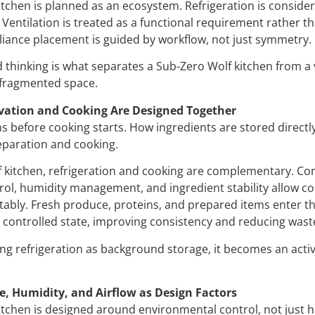
itchen is planned as an ecosystem. Refrigeration is conside
Ventilation is treated as a functional requirement rather t
liance placement is guided by workflow, not just symmetry.
 thinking is what separates a Sub-Zero Wolf kitchen from a
fragmented space.
vation and Cooking Are Designed Together
s before cooking starts. How ingredients are stored directl
paration and cooking.
f kitchen, refrigeration and cooking are complementary. Co
ol, humidity management, and ingredient stability allow c
tably. Fresh produce, proteins, and prepared items enter t
 controlled state, improving consistency and reducing wast
ng refrigeration as background storage, it becomes an activ
, Humidity, and Airflow as Design Factors
itchen is designed around environmental control, not just h