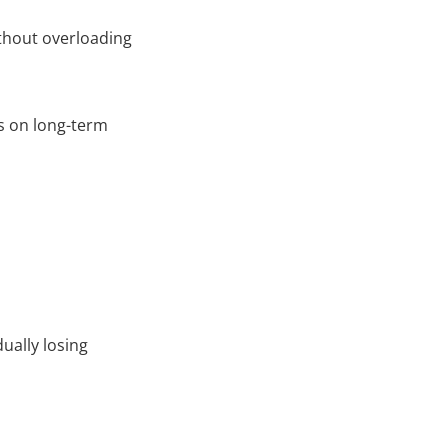
ithout overloading
us on long-term
ually losing