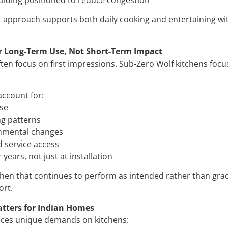
st approach supports both daily cooking and entertaining w
r Long-Term Use, Not Short-Term Impact
ften focus on first impressions. Sub-Zero Wolf kitchens foc
account for:
use
ng patterns
onmental changes
 service access
years, not just at installation
tchen that continues to perform as intended rather than grad
ort.
tters for Indian Homes
aces unique demands on kitchens: