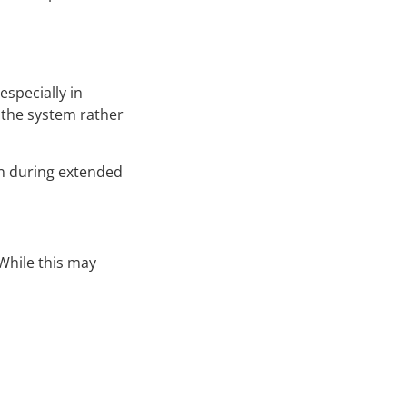
especially in
 the system rather
en during extended
While this may