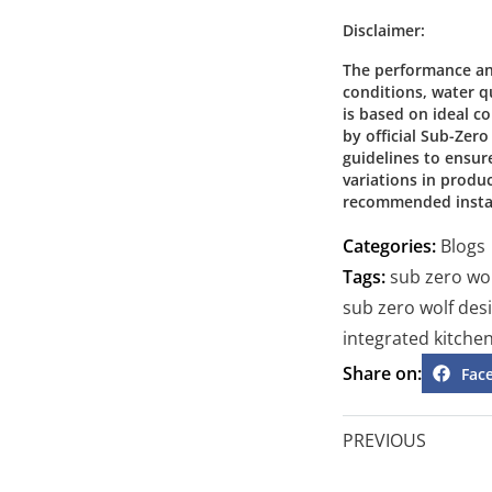
Disclaimer:
The performance an
conditions, water qu
is based on ideal 
by official Sub-Zer
guidelines to ensur
variations in produ
recommended instal
Categories:
Blogs
Tags:
sub zero wo
sub zero wolf des
integrated kitche
Share on:
Fac
PREVIOUS