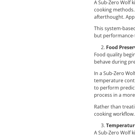
A Sub-Zero Wolf k
cooking methods. 
afterthought. App
This system-based
but performance-
Food Preser
Food quality begin
behave during pre
In a Sub-Zero Wol
temperature contr
to perform predic
process in a more
Rather than treati
cooking workflow.
Temperature
A Sub-Zero Wolf k