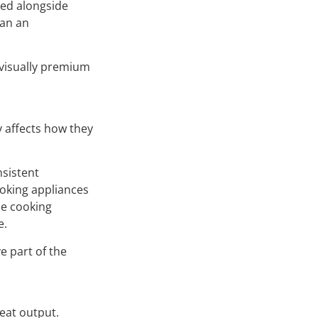
red alongside
han an
 visually premium
y affects how they
nsistent
ooking appliances
he cooking
e.
e part of the
eat output.