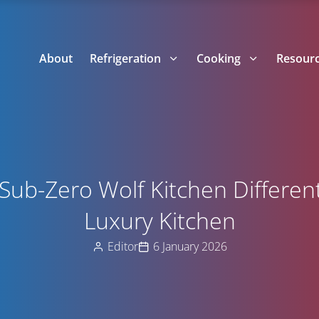
About
Refrigeration
Cooking
Resour
ub-Zero Wolf Kitchen Different
Luxury Kitchen
Editor
6 January 2026