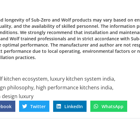
d longevity of Sub-Zero and Wolf products may vary based on e
ality, and the availability of skilled personnel. The information 
conditions. We strongly recommend that installation and mainten
o and Wolf trained professionals and in strict accordance with Su
e optimal performance. The manufacturer and author are not res
ct performance due to local operating, environmental factors or
lation practices.
lf kitchen ecosystem
,
luxury kitchen system india
,
ign philosophy
,
high performance kitchens india
,
n design luxury
ebook
Twitter
LinkedIn
WhatsApp