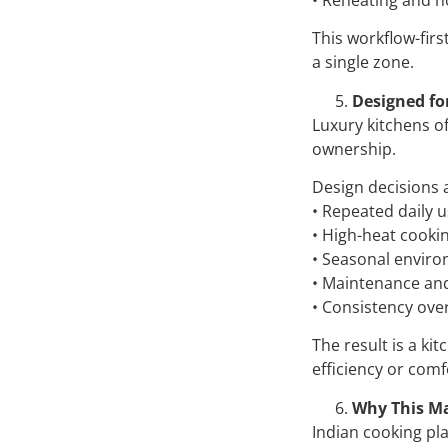
This workflow-fir
a single zone.
Designed fo
Luxury kitchens o
ownership.
Design decisions 
• Repeated daily 
• High-heat cooki
• Seasonal envir
• Maintenance and
• Consistency over 
The result is a ki
efficiency or comf
Why This Ma
Indian cooking pl