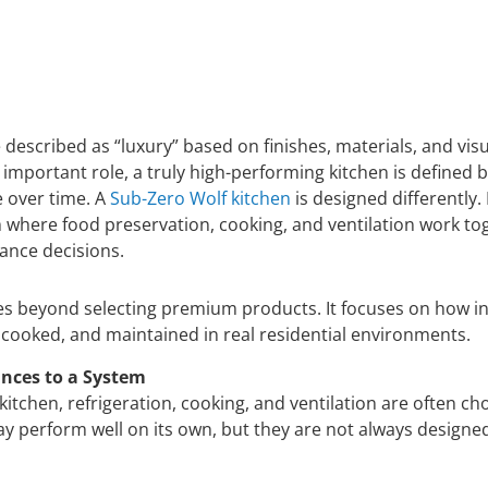
described as “luxury” based on finishes, materials, and vis
 important role, a truly high-performing kitchen is defined b
e over time. A
Sub-Zero Wolf kitchen
is designed differently. 
where food preservation, cooking, and ventilation work to
iance decisions.
s beyond selecting premium products. It focuses on how in
 cooked, and maintained in real residential environments.
nces to a System
y kitchen, refrigeration, cooking, and ventilation are often c
y perform well on its own, but they are not always designed