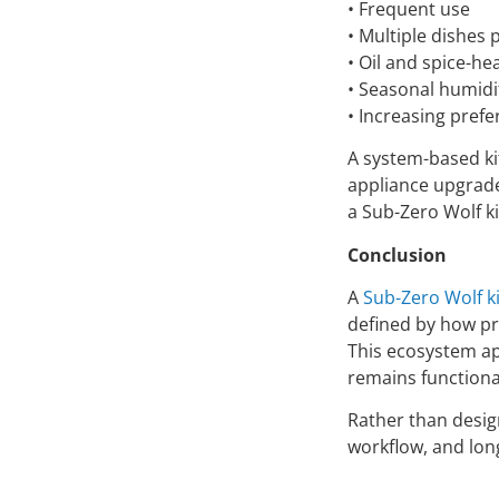
• Frequent use
• Multiple dishes
• Oil and spice-he
• Seasonal humidi
• Increasing pref
A system-based ki
appliance upgrades
a Sub-Zero Wolf k
Conclusion
A
Sub-Zero Wolf k
defined by how pre
This ecosystem ap
remains functiona
Rather than desig
workflow, and lon