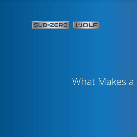
What Makes a S